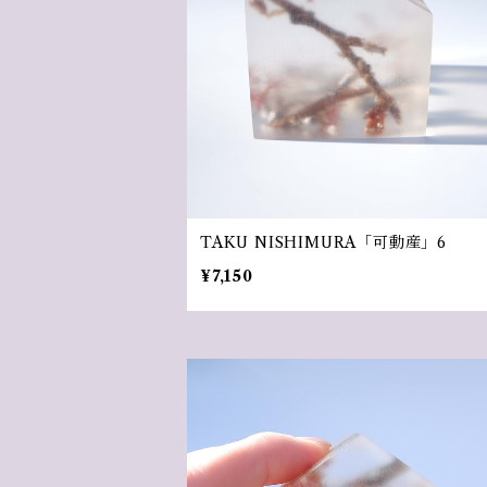
TAKU NISHIMURA「可動産」6
¥7,150