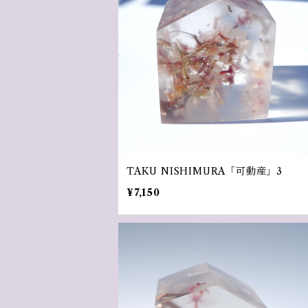
TAKU NISHIMURA「可動産」3
¥7,150