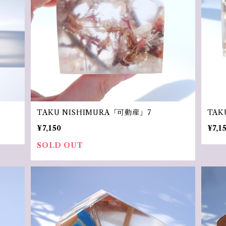
TAKU NISHIMURA「可動産」7
TAK
¥7,150
¥7,1
SOLD OUT