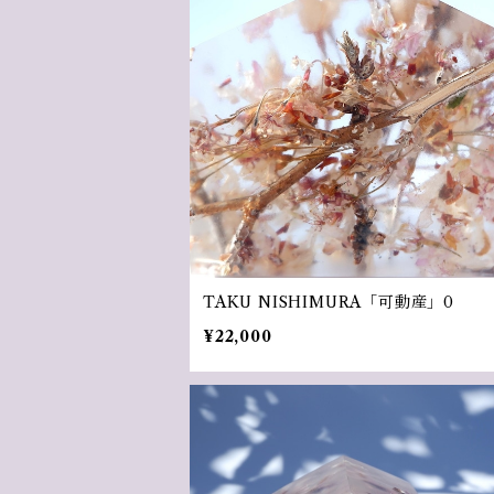
TAKU NISHIMURA「可動産」0
¥22,000