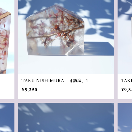
TAKU NISHIMURA「可動産」1
TAK
¥9,350
¥9,3