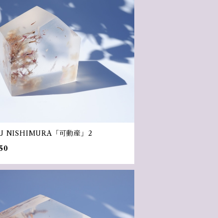
U NISHIMURA「可動産」2
50