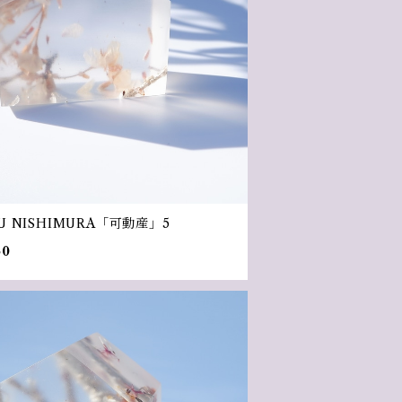
U NISHIMURA「可動産」5
50