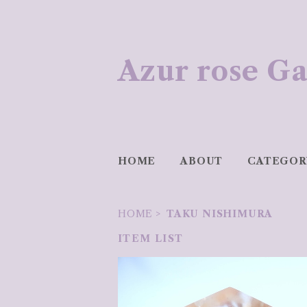
Azur rose
HOME
ABOUT
CATEGOR
HOME
TAKU NISHIMURA
ITEM LIST