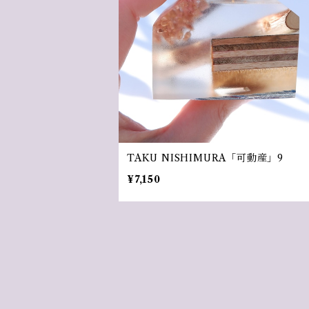
TAKU NISHIMURA「可動産」9
¥7,150