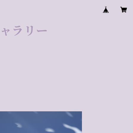
ゼギャラリー