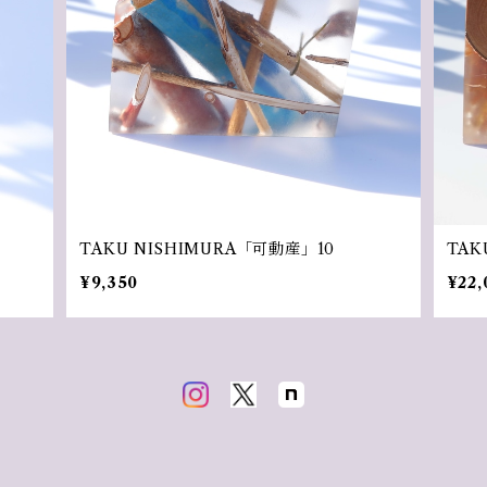
TAKU NISHIMURA「可動産」10
TAK
¥9,350
¥22,