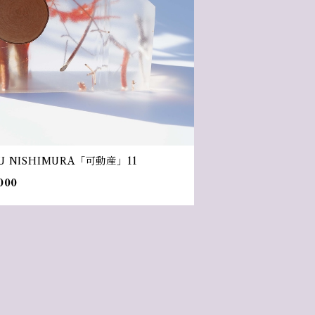
U NISHIMURA「可動産」11
000