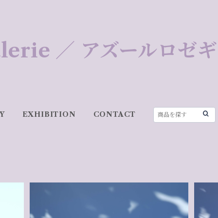
 Galerie ／ アズールロ
Y
EXHIBITION
CONTACT