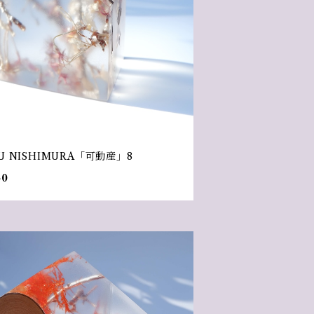
U NISHIMURA「可動産」8
50