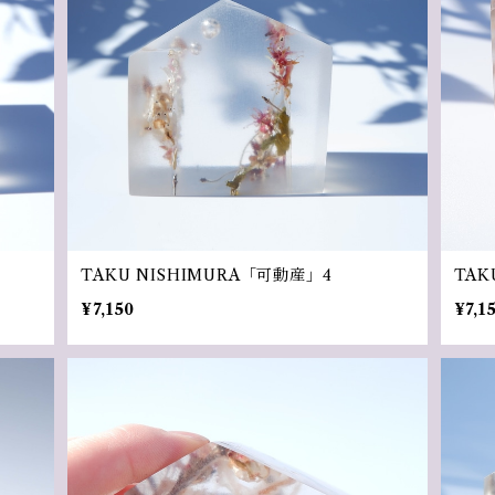
TAKU NISHIMURA「可動産」4
TAK
¥7,150
¥7,1