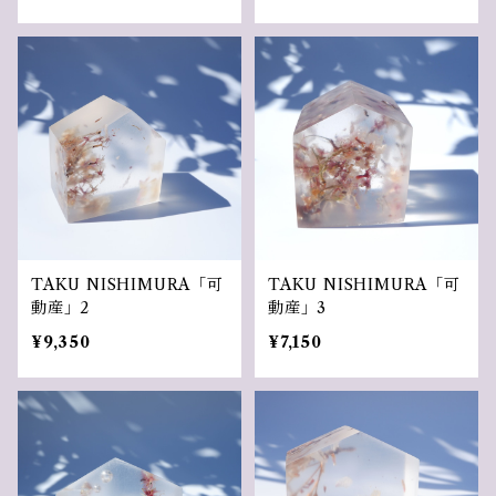
TAKU NISHIMURA「可
TAKU NISHIMURA「可
動産」2
動産」3
¥9,350
¥7,150