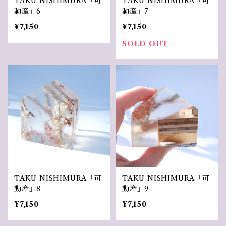
TAKU NISHIMURA「可
TAKU NISHIMURA「可
動産」6
動産」7
¥7,150
¥7,150
SOLD OUT
TAKU NISHIMURA「可
TAKU NISHIMURA「可
動産」8
動産」9
¥7,150
¥7,150