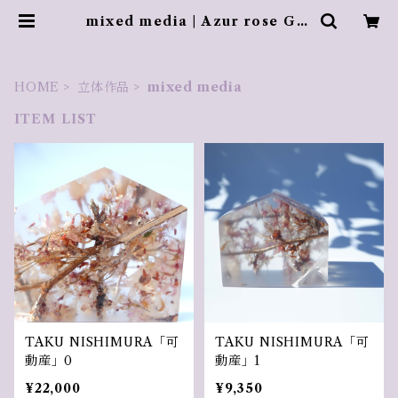
mixed media | Azur rose Gal
erie ／ アズールロゼギャラリー
HOME
立体作品
mixed media
ITEM LIST
TAKU NISHIMURA「可
TAKU NISHIMURA「可
動産」0
動産」1
¥22,000
¥9,350