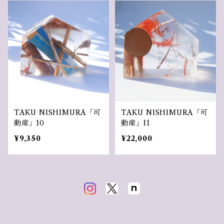
TAKU NISHIMURA「可
TAKU NISHIMURA「可
動産」10
動産」11
¥9,350
¥22,000