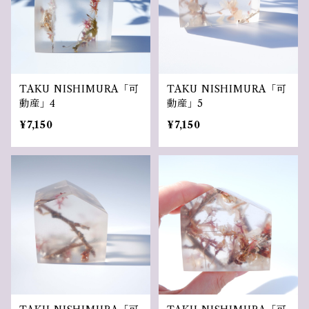
TAKU NISHIMURA「可
TAKU NISHIMURA「可
動産」4
動産」5
¥7,150
¥7,150